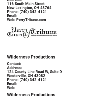
116 South Main Street
New Lexington, OH 43764
Phone: (740) 342-4121
Email:
Web:
PerryTribune.com
Wilderness Productions
Contact:
Address:
124 County Line Road W, Suite D
Westerville, OH 43082
Phone: (740) 342-4121
Email:
Web:
Wilderness Productions