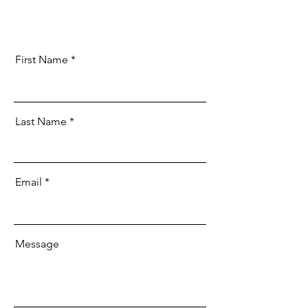
First Name
Last Name
Email
Message