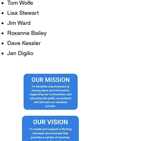
Tom Wolfe
Lisa Stewart
Jim Ward
Roxanne Bailey
Dave Kessler
Jan Digilio