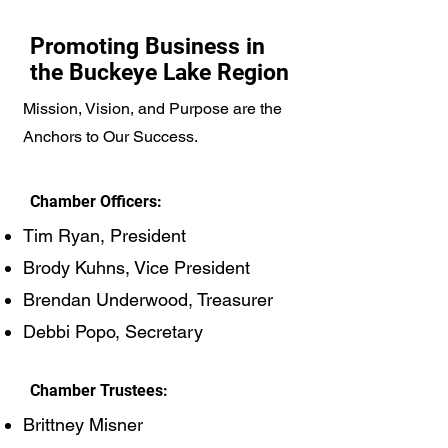
Promoting Business in
the Buckeye Lake Region
Mission, Vision, and Purpose are the
Anchors to Our Success.
Chamber Officers:
Tim Ryan, President
Brody Kuhns, Vice President
Brendan Underwood, Treasurer
Debbi Popo, Secretary
Chamber Trustees:
Brittney Misner