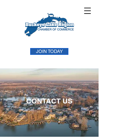
JOIN TODAY
CONTACT US