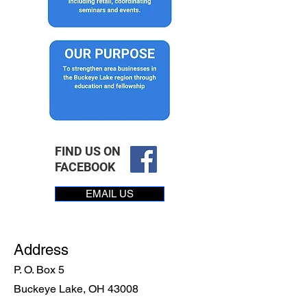
FIND US ON
FACEBOOK
EMAIL US
Address
P. O. Box 5
Buckeye Lake, OH 43008