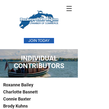
JOIN TODAY
INDIVIDUAL
CONTRIBUTORS
Roxanne Bailey
Charlotte Basnett
Connie Baxter
Brody Kuhns