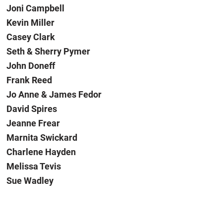
Joni Campbell
Kevin Miller
Casey Clark
Seth & Sherry Pymer
John Doneff
Frank Reed
Jo Anne & James Fedor
David Spires
Jeanne Frear
Marnita Swickard
Charlene Hayden
Melissa Tevis
Sue Wadley