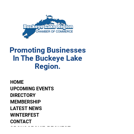
Promoting Businesses
In The Buckeye Lake
Region.
HOME
UPCOMING EVENTS
DIRECTORY
MEMBERSHIP
LATEST NEWS
WINTERFEST
CONTACT
SPONSORSHIP REQUEST