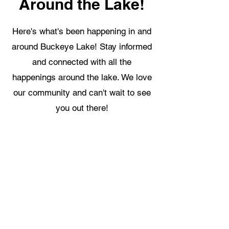
Around the Lake!
Here's what's been happening in and
around Buckeye Lake! Stay informed
and connected with all the
happenings around the lake. We love
our community and can't wait to see
you out there!