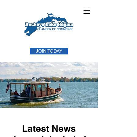
JOIN TODAY
Latest News