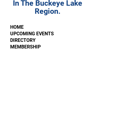
In The Buckeye Lake
Region.
HOME
UPCOMING EVENTS
DIRECTORY
MEMBERSHIP
LATEST NEWS
WINTERFEST
CONTACT
SPONSORSHIP REQUEST
4595 Walnut Road, Suite M
Buckeye Lake, OH 43008
FIND US ON
FACEBOOK
Please send all requests, comments, and