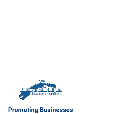
Promoting Businesses